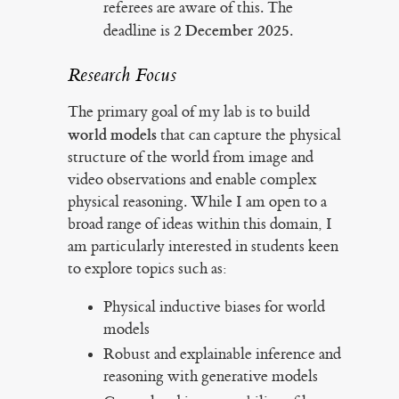
referees are aware of this. The
2 December 2025
deadline is
.
Research Focus
The primary goal of my lab is to build
world models
that can capture the physical
structure of the world from image and
video observations and enable complex
physical reasoning. While I am open to a
broad range of ideas within this domain, I
am particularly interested in students keen
to explore topics such as:
Physical inductive biases for world
models
Robust and explainable inference and
reasoning with generative models