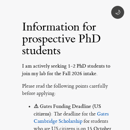
🌙
Information for
prospective PhD
students
I am actively seeking 1-2 PhD students to
join my lab for the Fall 2026 intake.
Please read the following points carefully
before applying:
⚠️ Gates Funding Deadline (US
citizens):
The deadline for the
Gates
Cambridge Scholarship
for students
15 October
who are US citizens is on