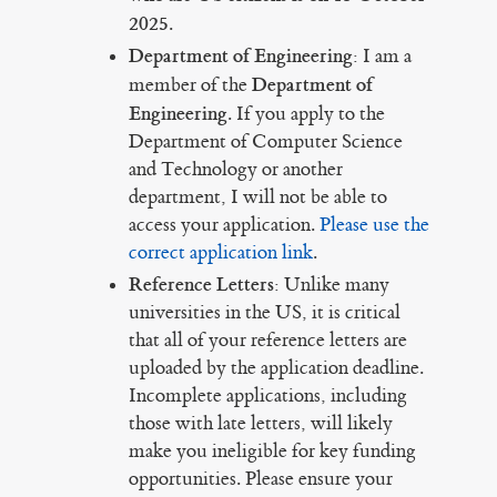
2025
.
Department of Engineering:
I am a
Department of
member of the
Engineering
. If you apply to the
Department of Computer Science
and Technology or another
department, I will not be able to
access your application.
Please use the
correct application link
.
Reference Letters:
Unlike many
universities in the US, it is critical
that all of your reference letters are
uploaded by the application deadline.
Incomplete applications, including
those with late letters, will likely
make you ineligible for key funding
opportunities. Please ensure your